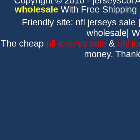
Copyright © 2010 - jerseyscol Al
wholesale
With Free Shipping
Friendly site:
nfl jerseys sale
wholesale
|
W
The cheap
nfl jerseys sale
&
nhl j
money. Thank 