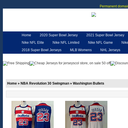
Permanent domain
Home
2020 Super Bowl Jersey
2021 Super Bowl Jersey
Nike NFL Elite
Nike NFL Limited
Nike NFL Game
Nik
2018 Super Bowl Jerseys
MLB Womens
NHL Jerseys
Customized Jerseys
Hero Cape
NFL Jerseys
NFL W
Home
»
NBA Revolution 30 Swingman
»
Washington Bullets