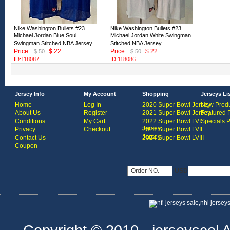
Nike Washington Bullets #23
Nike Washington Bullets #23
Michael Jordan Blue Soul
Michael Jordan White Swingman
Swingman Stitched NBA Jersey
Stitched NBA Jersey
Price:
$ 22
Price:
$ 22
$ 50
$ 50
ID:118087
ID:118086
Jersey Info
My Account
Shopping
Jerseys Li
Home
Log In
2020 Super Bowl Jersey
New Produ
About Us
Register
2021 Super Bowl Jersey
Featured 
Conditions
My Cart
2022 Super Bowl LVI
Specials 
Jersey
Privacy
Checkout
2023 Super Bowl LVII
Jersey
Contact Us
2024 Super Bowl LVIII
Coupon
USD