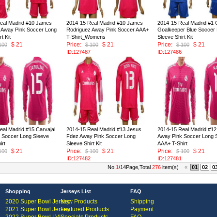
eal Madrid #10 James
2014-15 Real Madrid #10 James
2014-15 Real Madrid #1 C
 Away Pink Soccer Long
Rodriguez Away Pink Soccer AAA+
Goalkeeper Blue Soccer
t Kit
T-Shirt_Womens
Sleeve Shirt Kit
$ 21
Price:
$ 21
Price:
$ 21
100
$ 100
$ 100
ID:127487
ID:127486
eal Madrid #15 Carvajal
2014-15 Real Madrid #13 Jesus
2014-15 Real Madrid #12
 Soccer Long Sleeve
Fdez Away Pink Soccer Long
Away Pink Soccer Long 
irt
Sleeve Shirt Kit
AAA+ T-Shirt
$ 21
Price:
$ 21
Price:
$ 21
100
$ 100
$ 100
ID:127482
ID:127481
No.
1
/14Page,Total
276
item(s)
«
01
02
0
Shopping
Jerseys List
FAQ
2020 Super Bowl Jersey
New Products
Shipping
2021 Super Bowl Jersey
Featured Products
Payment