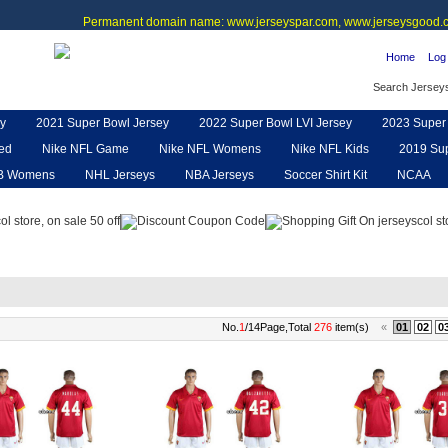
Permanent domain name: www.jerseyspar.com, www.jerseysgood.c
Home
Log 
Search Jersey
y
2021 Super Bowl Jersey
2022 Super Bowl LVI Jersey
2023 Super 
ted
Nike NFL Game
Nike NFL Womens
Nike NFL Kids
2019 Sup
B Womens
NHL Jerseys
NBA Jerseys
Soccer Shirt Kit
NCAA
pe
NFL Jerseys
NFL Women UGG
NFL Shoes
NFL Gloves & P
No.
1
/14Page,Total
276
item(s)
«
01
02
0