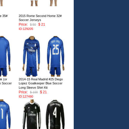
e 35#
2015 Rome Second Home 32#
Soccer Jerseys
Price:
$ 21
$ 50
ID:129205
k (or
2014-15 Real Madrid #25 Diego
e Soccer
Lopez Goalkeeper Blue Soccer
Long Sleeve Shirt Kit
Price:
$ 21
$ 100
ID:127490