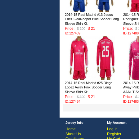
2014-15 Real Madrid #13 Jesus
2014-15 R
Fdez Goalkeeper Blue Soccer Long
Rodriguez
Sleeve Shirt Kit
Sleeve Shir
Price:
$ 21
Price:
$ 100
$ 
ID:127489
ID:127488
2014-15 Real Madrid #25 Diego
2014-15 R
Lopez Away Pink Soccer Long
Away Pink
Sleeve Shirt Kit
AAA+ T-Sh
Price:
$ 21
Price:
$ 100
$ 
ID:127484
ID:127483
Jersey Info
My Account
Home
Log In
About Us
Register