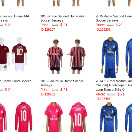
e Second Home 44#
2015 Rome Second Home 42#
2015 Rome Second Hom
rseys
Soccer Jerseys
Soccer Jerseys
$ 21
Price:
$ 21
Price:
$ 21
50
$ 50
$ 50
ID:129207
ID:129206
e Home Court Soccer
2015 Sao Paulo Home Soccer
2014-15 Real Madrid Blan
Jerseys
Custom) Goalkeeper Blu
$ 21
Price:
$ 21
Long Sleeve Shirt Kit
50
$ 50
Price:
$ 21
ID:129202
$ 100
ID:127491