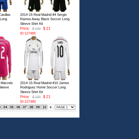
asillas
2014-15 Real Madrid #4 Sergio
 Long
Ramos Away Black Soccer Long
Sleeve Shirt Kit
Price:
$ 21
$ 100
ID:127485
 Marcelo
2014-15 Real Madrid #10 James
Sleeve
Rodriguez Home Soccer Long
Sleeve Shirt Kit
Price:
$ 21
$ 100
ID:127480
3
04
05
06
07
08
09
10
»