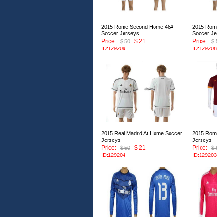
2015 Rome Second Home 48#
2015 Rom
Soccer Jerseys
Soccer Je
Price:
$ 21
Price:
$ 50
$ 
ID:129209
ID:129208
2015 Real Madrid At Home Soccer
2015 Rom
Jerseys
Jerseys
Price:
$ 21
Price:
$ 50
$ 
ID:129204
ID:129203