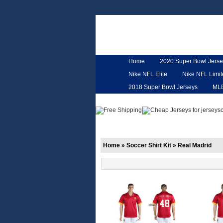
Home
2020 Super Bowl Jerse
Nike NFL Elite
Nike NFL Limi
2018 Super Bowl Jerseys
ML
Customized Jerseys
Hero Ca
Home
»
Soccer Shirt Kit
»
Real Madrid