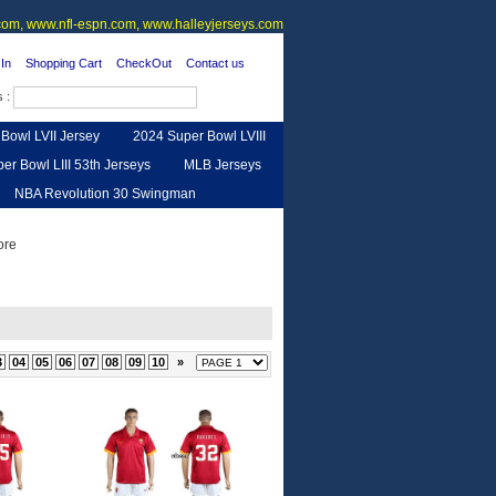
om, www.nfl-espn.com, www.halleyjerseys.com
In
Shopping Cart
CheckOut
Contact us
s :
Bowl LVII Jersey
2024 Super Bowl LVIII
er Bowl LIII 53th Jerseys
MLB Jerseys
NBA Revolution 30 Swingman
urse
Feedback
3
04
05
06
07
08
09
10
»