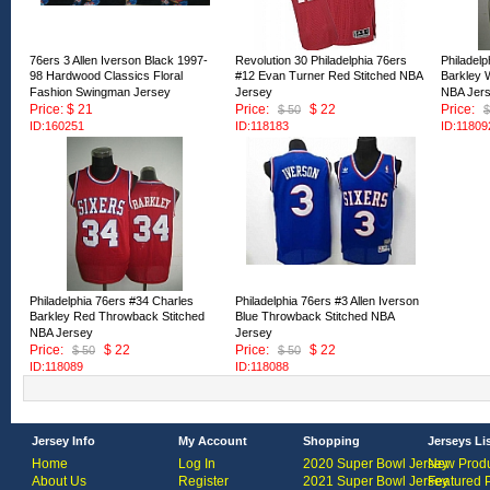
76ers 3 Allen Iverson Black 1997-
Revolution 30 Philadelphia 76ers
Philadelp
98 Hardwood Classics Floral
#12 Evan Turner Red Stitched NBA
Barkley 
Fashion Swingman Jersey
Jersey
NBA Jer
Price: $ 21
Price:
$ 22
Price:
$ 50
$
ID:160251
ID:118183
ID:11809
Philadelphia 76ers #34 Charles
Philadelphia 76ers #3 Allen Iverson
Barkley Red Throwback Stitched
Blue Throwback Stitched NBA
NBA Jersey
Jersey
Price:
$ 22
Price:
$ 22
$ 50
$ 50
ID:118089
ID:118088
Jersey Info
My Account
Shopping
Jerseys Li
Home
Log In
2020 Super Bowl Jersey
New Produ
About Us
Register
2021 Super Bowl Jersey
Featured 