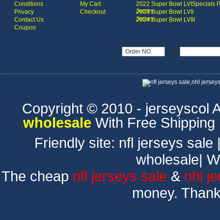
Conditions
My Cart
2022 Super Bowl LVI
Specials 
Jersey
Privacy
Checkout
2023 Super Bowl LVII
Jersey
Contact Us
2024 Super Bowl LVIII
Coupon
USD
Copyright © 2010 - jerseyscol Al
wholesale
With Free Shipping
Friendly site:
nfl jerseys sale
wholesale
|
W
The cheap
nfl jerseys sale
&
nhl j
money. Thank 