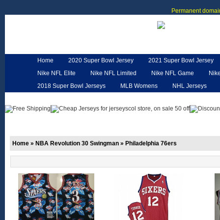
Permanent domain
Home
2020 Super Bowl Jersey
2021 Super Bowl Jersey
Nike NFL Elite
Nike NFL Limited
Nike NFL Game
Nik
2018 Super Bowl Jerseys
MLB Womens
NHL Jerseys
Customized Jerseys
Hero Cape
NFL Jerseys
NFL W
Home
»
NBA Revolution 30 Swingman
»
Philadelphia 76ers