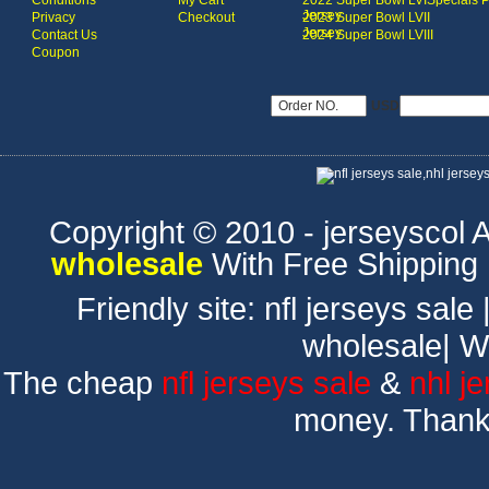
Conditions
My Cart
2022 Super Bowl LVI
Specials 
Jersey
Privacy
Checkout
2023 Super Bowl LVII
Jersey
Contact Us
2024 Super Bowl LVIII
Coupon
USD
Copyright © 2010 - jerseyscol Al
wholesale
With Free Shipping
Friendly site:
nfl jerseys sale
wholesale
|
W
The cheap
nfl jerseys sale
&
nhl j
money. Thank 