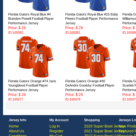
Florida Gators Royal Blue #4
Florida Gators Royal Blue #15 Eddy
Florida 
Brandon Powell Football Player
Pineiro Football Player Performance
Williamso
Performance Jersey
Jersey
Performa
Price: $ 29
Price: $ 29
Price: $
ID:165082
ID:165081
ID:16508
Florida Gators Orange #74 Jack
Florida Gators Orange #30
Florida 
Youngblood Football Player
DeAndre Goolsby Football Player
Scarlett 
Performance Jersey
Performance Jersey
Performa
Price: $ 29
Price: $ 29
Price: $
ID:165077
ID:165076
ID:16507
Jersey Info
My Account
Shopping
Jerseys Li
Home
Log In
2020 Super Bowl Jersey
New Produ
About Us
Register
2021 Super Bowl Jersey
Featured 