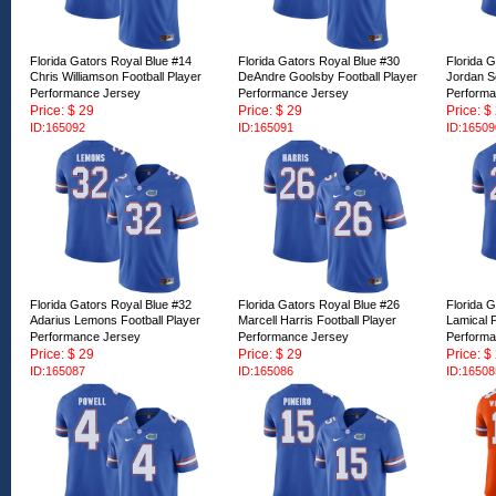
Florida Gators Royal Blue #14
Florida Gators Royal Blue #30
Florida 
Chris Williamson Football Player
DeAndre Goolsby Football Player
Jordan Sc
Performance Jersey
Performance Jersey
Performa
Price: $ 29
Price: $ 29
Price: $
ID:165092
ID:165091
ID:16509
Florida Gators Royal Blue #32
Florida Gators Royal Blue #26
Florida 
Adarius Lemons Football Player
Marcell Harris Football Player
Lamical P
Performance Jersey
Performance Jersey
Performa
Price: $ 29
Price: $ 29
Price: $
ID:165087
ID:165086
ID:16508