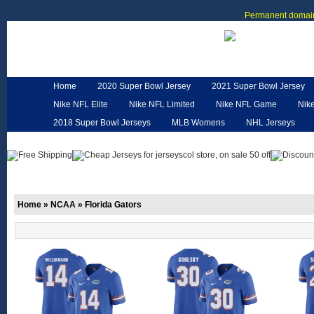
Permanent domain
Home
2020 Super Bowl Jersey
2021 Super Bowl Jersey
Nike NFL Elite
Nike NFL Limited
Nike NFL Game
Nik
2018 Super Bowl Jerseys
MLB Womens
NHL Jerseys
Customized Jerseys
Hero Cape
NFL Jerseys
NFL W
Home
»
NCAA
»
Florida Gators